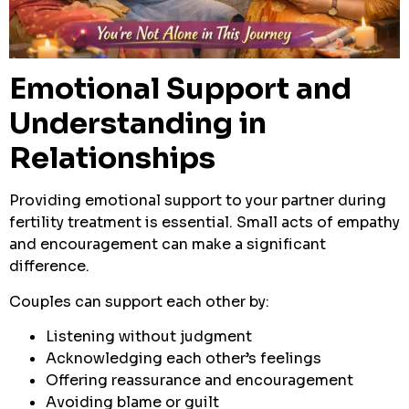
Emotional Support and
Understanding in
Relationships
Providing emotional support to your partner during
fertility treatment is essential. Small acts of empathy
and encouragement can make a significant
difference.
Couples can support each other by:
Listening without judgment
Acknowledging each other’s feelings
Offering reassurance and encouragement
Avoiding blame or guilt