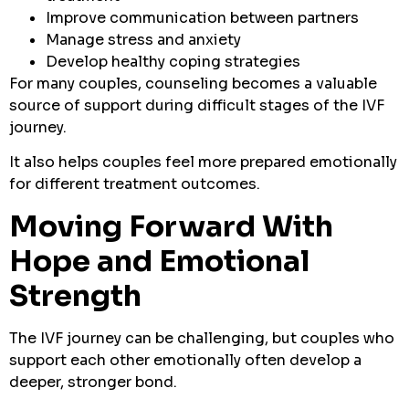
Improve communication between partners
Manage stress and anxiety
Develop healthy coping strategies
For many couples, counseling becomes a valuable
source of support during difficult stages of the IVF
journey.
It also helps couples feel more prepared emotionally
for different treatment outcomes.
Moving Forward With
Hope and Emotional
Strength
The IVF journey can be challenging, but couples who
support each other emotionally often develop a
deeper, stronger bond.