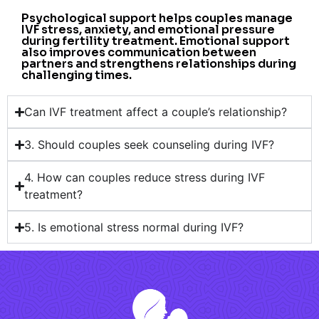
Psychological support helps couples manage
IVF stress, anxiety, and emotional pressure
during fertility treatment. Emotional support
also improves communication between
partners and strengthens relationships during
challenging times.
Can IVF treatment affect a couple’s relationship?
3. Should couples seek counseling during IVF?
4. How can couples reduce stress during IVF
treatment?
5. Is emotional stress normal during IVF?