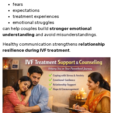
fears
expectations
treatment experiences
emotional struggles
can help couples build
stronger emotional
understanding
and avoid misunderstandings.
Healthy communication strengthens
relationship
resilience during IVF treatment
.