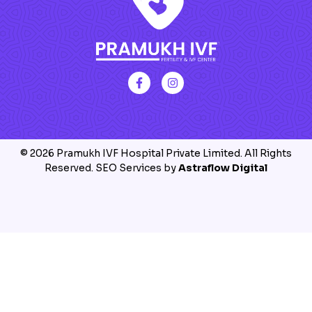
© 2026 Pramukh IVF Hospital Private Limited. All Rights
Reserved. SEO Services by
Astraflow Digital