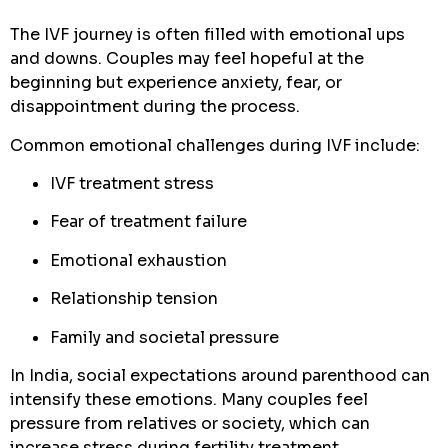
The IVF journey is often filled with emotional ups
and downs. Couples may feel hopeful at the
beginning but experience anxiety, fear, or
disappointment during the process.
Common emotional challenges during IVF include:
IVF treatment stress
Fear of treatment failure
Emotional exhaustion
Relationship tension
Family and societal pressure
In India, social expectations around parenthood can
intensify these emotions. Many couples feel
pressure from relatives or society, which can
increase stress during fertility treatment.