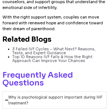
counselors, and support groups that understand the
emotional side of infertility.
With the right support system, couples can move
forward with renewed hope and confidence toward
their dream of parenthood.
Related Blogs
3 Failed IVF Cycles – What Next? Reasons,
Tests, and Expert Guidance
To
p 10 Reasons IVF Fails & How the Right
Approach Can Improve Your Chances
Frequently Asked
Questions
Why is psychological support important during IVF
treatment?