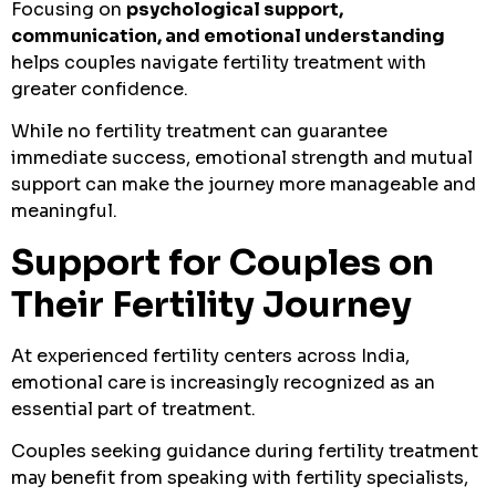
Focusing on
psychological support,
communication, and emotional understanding
helps couples navigate fertility treatment with
greater confidence.
While no fertility treatment can guarantee
immediate success, emotional strength and mutual
support can make the journey more manageable and
meaningful.
Support for Couples on
Their Fertility Journey
At experienced fertility centers across India,
emotional care is increasingly recognized as an
essential part of treatment.
Couples seeking guidance during fertility treatment
may benefit from speaking with fertility specialists,