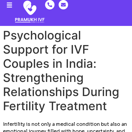
Psychological
Support for IVF
Couples in India:
Strengthening
Relationships During
Fertility Treatment
Infertility is not only a medical condition but also an
emotional journey filled with hope, uncertainty, and