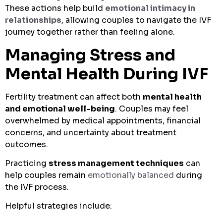
These actions help build
emotional intimacy in
relationships
, allowing couples to navigate the IVF
journey together rather than feeling alone.
Managing Stress and
Mental Health During IVF
Fertility treatment can affect both
mental health
and emotional well-being
. Couples may feel
overwhelmed by medical appointments, financial
concerns, and uncertainty about treatment
outcomes.
Practicing
stress management techniques
can
help couples remain
emotionally balanced
during
the IVF process.
Helpful strategies include: