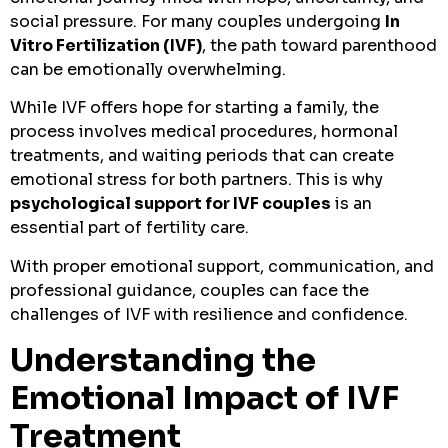
social pressure. For many couples undergoing
In
Vitro Fertilization (IVF)
, the path toward parenthood
can be emotionally overwhelming.
While IVF offers hope for starting a family, the
process involves medical procedures, hormonal
treatments, and waiting periods that can create
emotional stress for both partners. This is why
psychological support for IVF couples
is an
essential part of fertility care.
With proper emotional support, communication, and
professional guidance, couples can face the
challenges of IVF with resilience and confidence.
Understanding the
Emotional Impact of IVF
Treatment