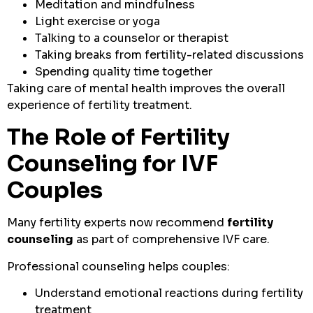
Meditation and mindfulness
Light exercise or yoga
Talking to a counselor or therapist
Taking breaks from fertility-related discussions
Spending quality time together
Taking care of mental health improves the overall
experience of fertility treatment.
The Role of Fertility
Counseling for IVF
Couples
Many fertility experts now recommend
fertility
counseling
as part of comprehensive IVF care.
Professional counseling helps couples:
Understand emotional reactions during fertility
treatment