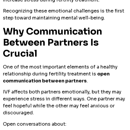
Recognizing these emotional challenges is the first
step toward maintaining mental well-being.
Why Communication
Between Partners Is
Crucial
One of the most important elements of a healthy
relationship during fertility treatment is
open
communication between partners
.
IVF affects both partners emotionally, but they may
experience stress in different ways. One partner may
feel hopeful while the other may feel anxious or
discouraged.
Open conversations about: