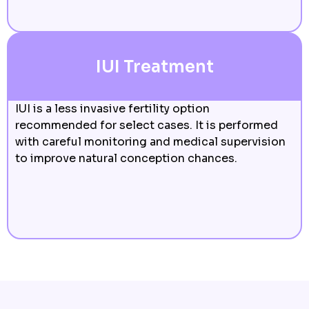
IUI Treatment
IUI is a less invasive fertility option
recommended for select cases. It is performed
with careful monitoring and medical supervision
to improve natural conception chances.