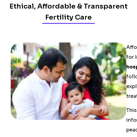
Ethical, Affordable & Transparent
Fertility Care
Affo
for 
hos
foll
expl
trea
This
info
peac