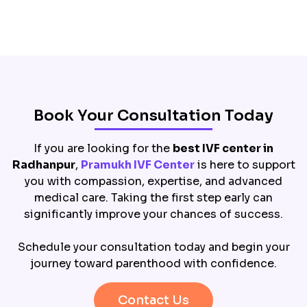
Book Your Consultation Today
If you are looking for the
best IVF center in
Radhanpur
,
Pramukh IVF Center
is here to support
you with compassion, expertise, and advanced
medical care. Taking the first step early can
significantly improve your chances of success.
Schedule your consultation today and begin your
journey toward parenthood with confidence.
Contact Us