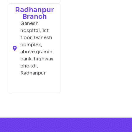
Radhanpur
Branch
Ganesh
hospital, 1st
floor, Ganesh
complex,
above gramin
bank, highway
chokdi,
Radhanpur