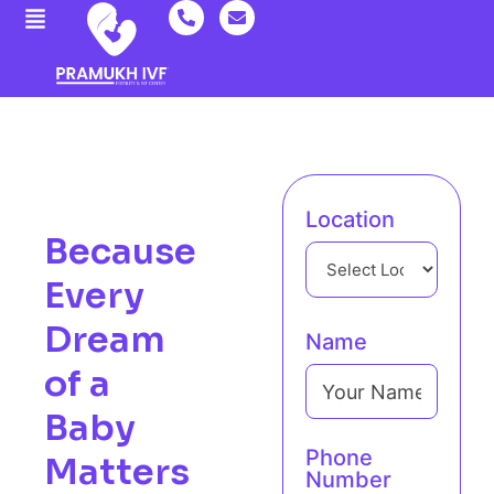
Location
Because
Every
Dream
Name
of a
Baby
Phone
Matters
Number