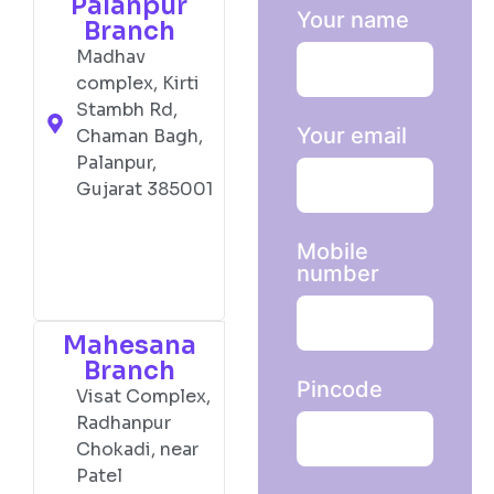
Palanpur
Your name
Branch
Madhav
complex, Kirti
Stambh Rd,
Your email
Chaman Bagh,
Palanpur,
Gujarat 385001
Mobile
number
Mahesana
Branch
Pincode
Visat Complex,
Radhanpur
Chokadi, near
Patel