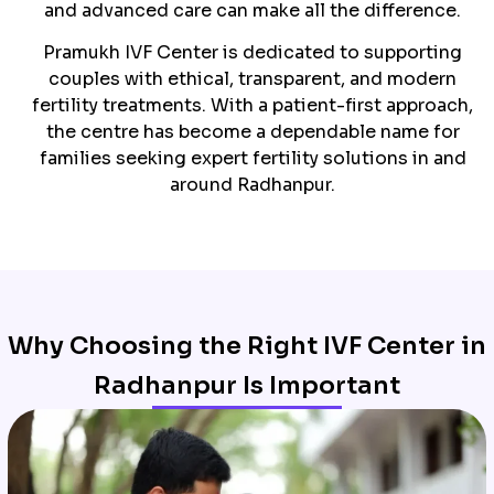
and advanced care can make all the difference.
Pramukh IVF Center is dedicated to supporting
couples with ethical, transparent, and modern
fertility treatments. With a patient-first approach,
the centre has become a dependable name for
families seeking expert fertility solutions in and
around Radhanpur.
Why Choosing the Right IVF Center in
Radhanpur Is Important