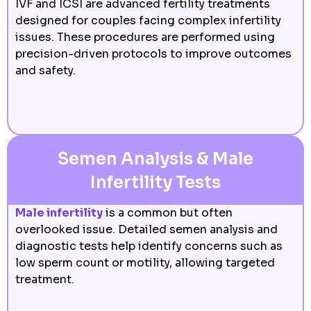
IVF and ICSI are advanced fertility treatments
designed for couples facing complex infertility
issues. These procedures are performed using
precision-driven protocols to improve outcomes
and safety.
Semen Analysis & Male
Infertility Tests
Male infertility
is a common but often
overlooked issue. Detailed semen analysis and
diagnostic tests help identify concerns such as
low sperm count or motility, allowing targeted
treatment.