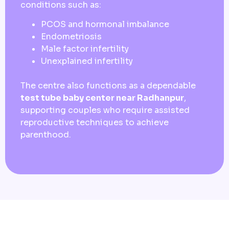
conditions such as:
PCOS and hormonal imbalance
Endometriosis
Male factor infertility
Unexplained infertility
The centre also functions as a dependable
test tube baby center near Radhanpur
,
supporting couples who require assisted
reproductive techniques to achieve
parenthood.