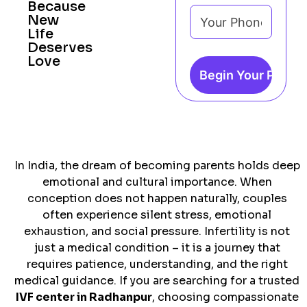
Because
New
Life
Deserves
Love
In India, the dream of becoming parents holds deep
emotional and cultural importance. When
conception does not happen naturally, couples
often experience silent stress, emotional
exhaustion, and social pressure. Infertility is not
just a medical condition – it is a journey that
requires patience, understanding, and the right
medical guidance. If you are searching for a trusted
IVF center in Radhanpur
, choosing compassionate