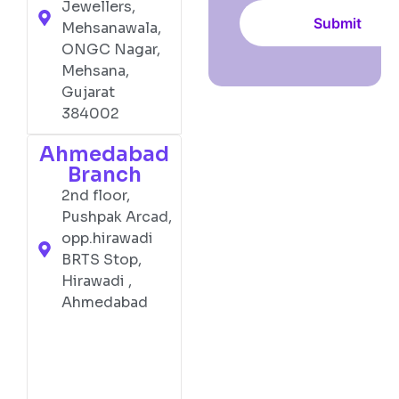
Jewellers,
Mehsanawala,
ONGC Nagar,
Mehsana,
Gujarat
384002
Ahmedabad
Branch
2nd floor,
Pushpak Arcad,
opp.hirawadi
BRTS Stop,
Hirawadi ,
Ahmedabad