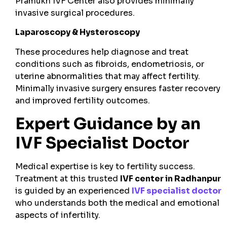
Pramukh IVF Center also provides minimally
invasive surgical procedures.
Laparoscopy & Hysteroscopy
These procedures help diagnose and treat
conditions such as fibroids, endometriosis, or
uterine abnormalities that may affect fertility.
Minimally invasive surgery ensures faster recovery
and improved fertility outcomes.
Expert Guidance by an
IVF Specialist Doctor
Medical expertise is key to fertility success.
Treatment at this trusted
IVF center in Radhanpur
is guided by an experienced
IVF specialist doctor
who understands both the medical and emotional
aspects of infertility.