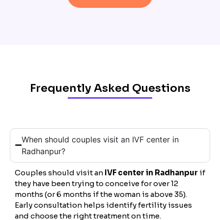
Frequently Asked Questions
When should couples visit an IVF center in
Radhanpur?
Couples should visit an
IVF center in Radhanpur
if
they have been trying to conceive for over 12
months (or 6 months if the woman is above 35).
Early consultation helps identify fertility issues
and choose the right treatment on time.