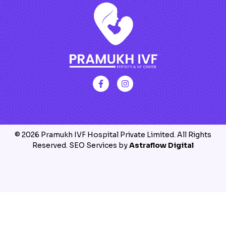
© 2026 Pramukh IVF Hospital Private Limited. All Rights
Reserved. SEO Services by
Astraflow Digital