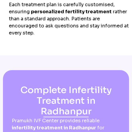
Each treatment plan is carefully customised,
ensuring
personalized fertility treatment
rather
than a standard approach. Patients are
encouraged to ask questions and stay informed at
every step.
Complete Infertility
Treatment in
Radhanpur
Pramukh IVF Center provides reliable
infertility treatment in Radhanpur
for