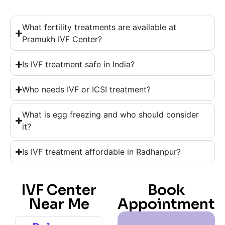
What fertility treatments are available at
Pramukh IVF Center?
Is IVF treatment safe in India?
Who needs IVF or ICSI treatment?
What is egg freezing and who should consider
it?
Is IVF treatment affordable in Radhanpur?
IVF Center
Book
Near Me
Appointment