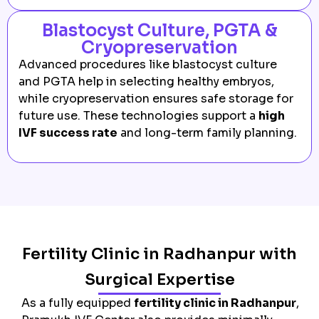
Blastocyst Culture, PGTA &
Cryopreservation
Advanced procedures like blastocyst culture
and PGTA help in selecting healthy embryos,
while cryopreservation ensures safe storage for
future use. These technologies support a
high
IVF success rate
and long-term family planning.
Fertility Clinic in Radhanpur with
Surgical Expertise
As a fully equipped
fertility clinic in Radhanpur
,