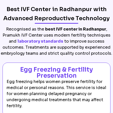
Best IVF Center in Radhanpur with
Advanced Reproductive Technology
Recognised as the
best IVF center in Radhanpur
,
Pramukh IVF Center uses modern fertility techniques
and
laboratory standards
to improve success
outcomes. Treatments are supported by experienced
embryology teams and strict quality control protocols.
Egg Freezing & Fertility
Preservation
Egg freezing helps women preserve fertility for
medical or personal reasons. This service is ideal
for women planning delayed pregnancy or
undergoing medical treatments that may affect
fertility.