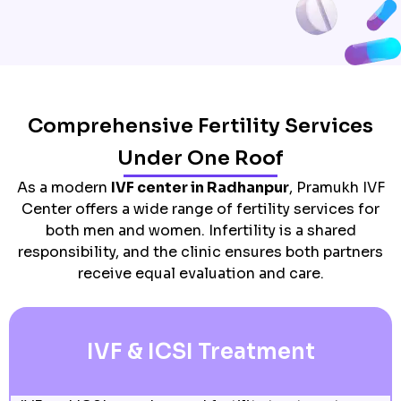
Comprehensive Fertility Services
Under One Roof
As a modern
IVF center in Radhanpur
, Pramukh IVF
Center offers a wide range of fertility services for
both men and women. Infertility is a shared
responsibility, and the clinic ensures both partners
receive equal evaluation and care.
IVF & ICSI Treatment