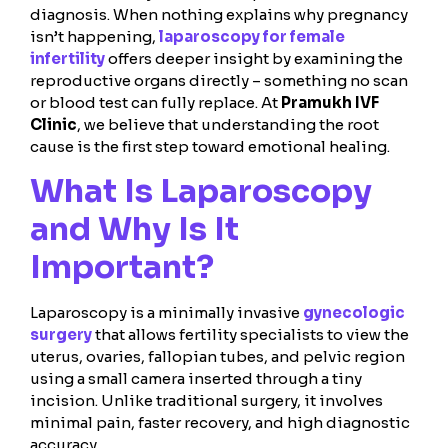
diagnosis. When nothing explains why pregnancy
isn’t happening,
laparoscopy for female
infertility
offers deeper insight by examining the
reproductive organs directly – something no scan
or blood test can fully replace. At
Pramukh IVF
Clinic
, we believe that understanding the root
cause is the first step toward emotional healing.
What Is Laparoscopy
and Why Is It
Important?
Laparoscopy is a minimally invasive
gynecologic
surgery
that allows fertility specialists to view the
uterus, ovaries, fallopian tubes, and pelvic region
using a small camera inserted through a tiny
incision. Unlike traditional surgery, it involves
minimal pain, faster recovery, and high diagnostic
accuracy.