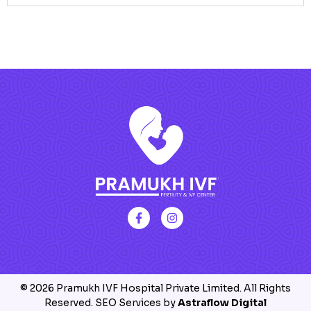
© 2026 Pramukh IVF Hospital Private Limited. All Rights
Reserved. SEO Services by
Astraflow Digital