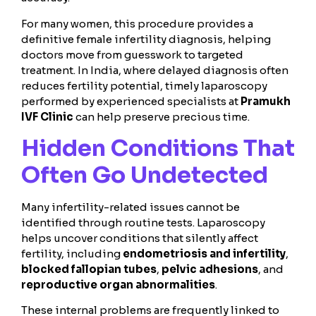
For many women, this procedure provides a
definitive female infertility diagnosis, helping
doctors move from guesswork to targeted
treatment. In India, where delayed diagnosis often
reduces fertility potential, timely laparoscopy
performed by experienced specialists at
Pramukh
IVF Clinic
can help preserve precious time.
Hidden Conditions That
Often Go Undetected
Many infertility-related issues cannot be
identified through routine tests. Laparoscopy
helps uncover conditions that silently affect
fertility, including
endometriosis and infertility
,
blocked fallopian tubes
,
pelvic adhesions
, and
reproductive organ abnormalities
.
These internal problems are frequently linked to