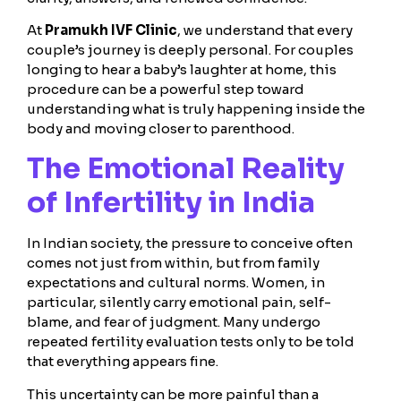
At
Pramukh IVF Clinic
, we understand that every
couple’s journey is deeply personal. For couples
longing to hear a baby’s laughter at home, this
procedure can be a powerful step toward
understanding what is truly happening inside the
body and moving closer to parenthood.
The Emotional Reality
of Infertility in India
In Indian society, the pressure to conceive often
comes not just from within, but from family
expectations and cultural norms. Women, in
particular, silently carry emotional pain, self-
blame, and fear of judgment. Many undergo
repeated fertility evaluation tests only to be told
that everything appears fine.
This uncertainty can be more painful than a