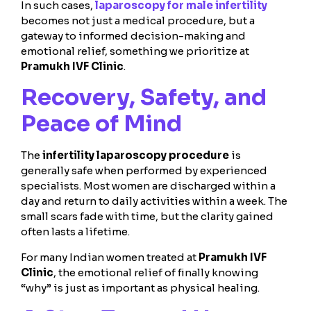
In such cases,
laparoscopy for male infertility
becomes not just a medical procedure, but a
gateway to informed decision-making and
emotional relief, something we prioritize at
Pramukh IVF Clinic
.
Recovery, Safety, and
Peace of Mind
The
infertility laparoscopy procedure
is
generally safe when performed by experienced
specialists. Most women are discharged within a
day and return to daily activities within a week. The
small scars fade with time, but the clarity gained
often lasts a lifetime.
For many Indian women treated at
Pramukh IVF
Clinic
, the emotional relief of finally knowing
“why” is just as important as physical healing.