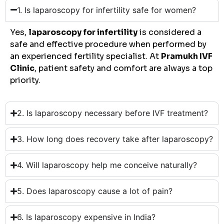
1. Is laparoscopy for infertility safe for women?
Yes,
laparoscopy for infertility
is considered a
safe and effective procedure when performed by
an experienced fertility specialist. At
Pramukh IVF
Clinic
, patient safety and comfort are always a top
priority.
2. Is laparoscopy necessary before IVF treatment?
3. How long does recovery take after laparoscopy?
4. Will laparoscopy help me conceive naturally?
5. Does laparoscopy cause a lot of pain?
6. Is laparoscopy expensive in India?