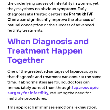
the underlying causes of infertility in women, yet
they may show no obvious symptoms. Early
diagnosis at a trusted center like
Pramukh IVF
Clinic
can significantly improve the chances of
natural conception or the success of advanced
fertility treatments.
When Diagnosis and
Treatment Happen
Together
One of the greatest advantages of laparoscopy is
that diagnosis and treatment can occur at the same
time. If abnormalities are found, doctors can
immediately correct them through
laparoscopic
surgery for infertility
, reducing the need for
multiple procedures.
This approach minimizes emotional exhaustion,