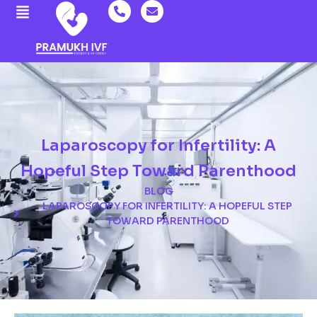
Laparoscopy for Infertility: A
Hopeful Step Toward Parenthood
BLOG
LAPAROSCOPY FOR INFERTILITY: A HOPEFUL STEP
TOWARD PARENTHOOD