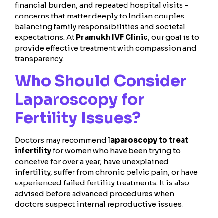
financial burden, and repeated hospital visits –
concerns that matter deeply to Indian couples
balancing family responsibilities and societal
expectations. At
Pramukh IVF Clinic
, our goal is to
provide effective treatment with compassion and
transparency.
Who Should Consider
Laparoscopy for
Fertility Issues?
Doctors may recommend
laparoscopy to treat
infertility
for women who have been trying to
conceive for over a year, have unexplained
infertility, suffer from chronic pelvic pain, or have
experienced failed fertility treatments. It is also
advised before advanced procedures when
doctors suspect internal reproductive issues.