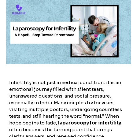
Infertility is not just a medical condition, it is an
emotional journey filled with silent tears,
unanswered questions, and social pressure,
especially in India. Many couples try for years,
visiting multiple doctors, undergoing countless
tests, and still hearing the word “normal.” When
hope begins to fade,
laparoscopy for infertility
often becomes the turning point that brings
clarity, answers, and renewed confidence.