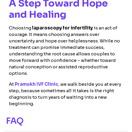
A Step Toward Hope
and Healing
Choosing
laparoscopy for infertility
is an act of
courage. It means choosing answers over
uncertainty and hope over helplessness. While no
treatment can promise immediate success,
understanding the root cause allows couples to
move forward with confidence – whether toward
natural conception or assisted reproductive
options.
At
Pramukh IVF Clinic
, we walk beside you at every
step, because sometimes all it takes is the right
diagnosis to turn years of waiting into a new
beginning.
FAQ