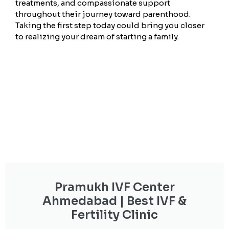
treatments, and compassionate support
throughout their journey toward parenthood.
Taking the first step today could bring you closer
to realizing your dream of starting a family.
Pramukh IVF Center
Ahmedabad | Best IVF &
Fertility Clinic