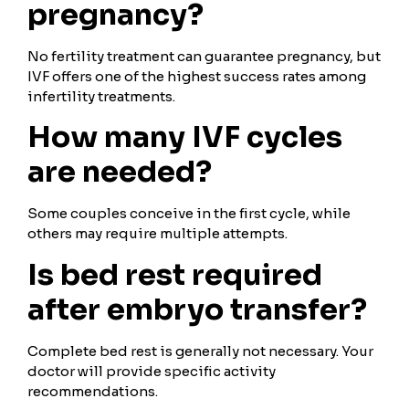
pregnancy?
No fertility treatment can guarantee pregnancy, but
IVF offers one of the highest success rates among
infertility treatments.
How many IVF cycles
are needed?
Some couples conceive in the first cycle, while
others may require multiple attempts.
Is bed rest required
after embryo transfer?
Complete bed rest is generally not necessary. Your
doctor will provide specific activity
recommendations.