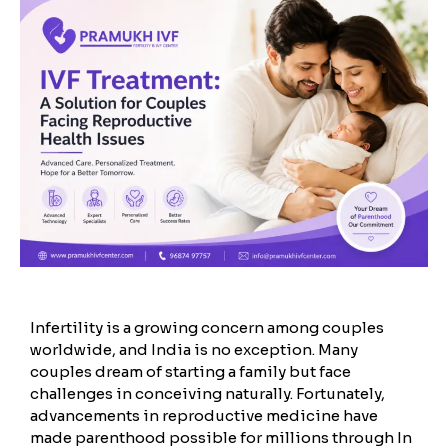
Infertility is a growing concern among couples
worldwide, and India is no exception. Many
couples dream of starting a family but face
challenges in conceiving naturally. Fortunately,
advancements in reproductive medicine have
made parenthood possible for millions through In