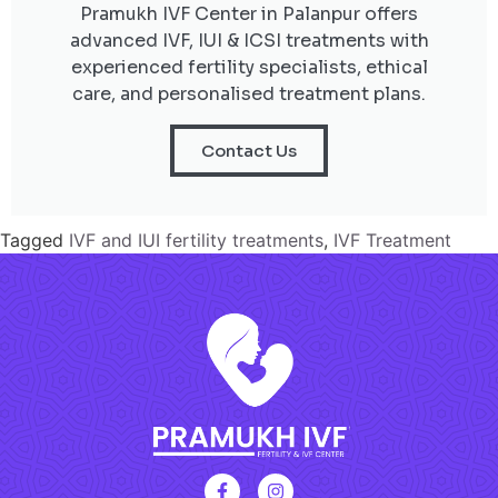
Pramukh IVF Center in Palanpur offers
advanced IVF, IUI & ICSI treatments with
experienced fertility specialists, ethical
care, and personalised treatment plans.
Contact Us
Tagged
IVF and IUI fertility treatments
,
IVF Treatment