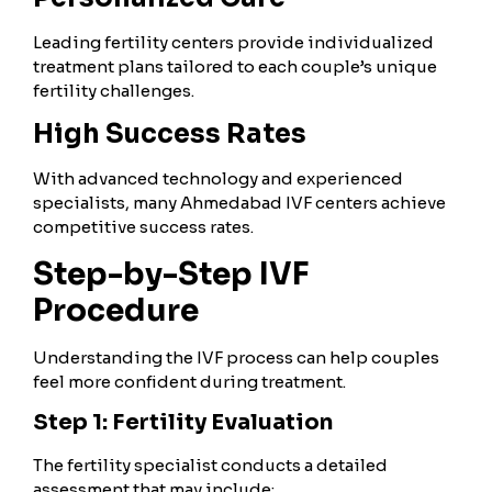
Leading fertility centers provide individualized
treatment plans tailored to each couple’s unique
fertility challenges.
High Success Rates
With advanced technology and experienced
specialists, many Ahmedabad IVF centers achieve
competitive success rates.
Step-by-Step IVF
Procedure
Understanding the IVF process can help couples
feel more confident during treatment.
Step 1: Fertility Evaluation
The fertility specialist conducts a detailed
assessment that may include: