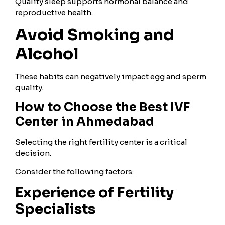
Quality sleep supports hormonal balance and
reproductive health.
Avoid Smoking and
Alcohol
These habits can negatively impact egg and sperm
quality.
How to Choose the Best IVF
Center in Ahmedabad
Selecting the right fertility center is a critical
decision.
Consider the following factors:
Experience of Fertility
Specialists