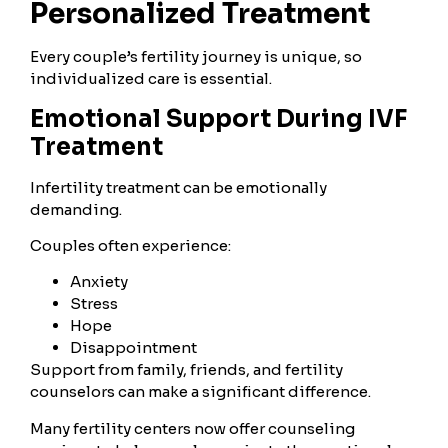
Personalized Treatment
Every couple’s fertility journey is unique, so
individualized care is essential.
Emotional Support During IVF
Treatment
Infertility treatment can be emotionally
demanding.
Couples often experience:
Anxiety
Stress
Hope
Disappointment
Support from family, friends, and fertility
counselors can make a significant difference.
Many fertility centers now offer counseling