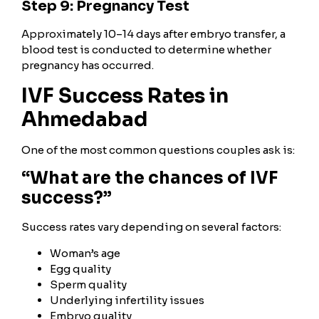
Step 9: Pregnancy Test
Approximately 10–14 days after embryo transfer, a
blood test is conducted to determine whether
pregnancy has occurred.
IVF Success Rates in
Ahmedabad
One of the most common questions couples ask is:
“What are the chances of IVF
success?”
Success rates vary depending on several factors:
Woman’s age
Egg quality
Sperm quality
Underlying infertility issues
Embryo quality