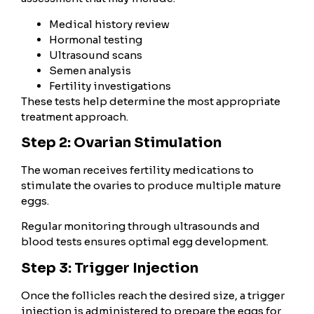
Medical history review
Hormonal testing
Ultrasound scans
Semen analysis
Fertility investigations
These tests help determine the most appropriate
treatment approach.
Step 2: Ovarian Stimulation
The woman receives fertility medications to
stimulate the ovaries to produce multiple mature
eggs.
Regular monitoring through ultrasounds and
blood tests ensures optimal egg development.
Step 3: Trigger Injection
Once the follicles reach the desired size, a trigger
injection is administered to prepare the eggs for