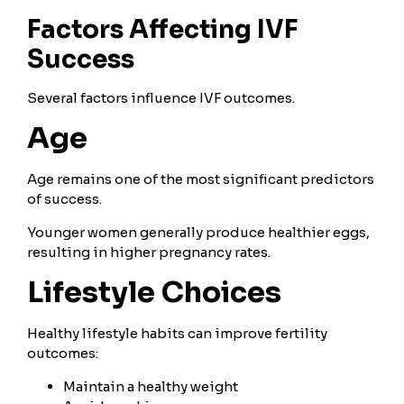
Factors Affecting IVF
Success
Several factors influence IVF outcomes.
Age
Age remains one of the most significant predictors
of success.
Younger women generally produce healthier eggs,
resulting in higher pregnancy rates.
Lifestyle Choices
Healthy lifestyle habits can improve fertility
outcomes:
Maintain a healthy weight