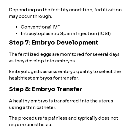
Depending on the fertility condition, fertilization
may occur through:
Conventional IVF
Intracytoplasmic Sperm Injection (ICSI)
Step 7: Embryo Development
The fertilized eggs are monitored for several days
as they develop into embryos.
Embryologists assess embryo quality to select the
healthiest embryos for transfer.
Step 8: Embryo Transfer
A healthy embryo is transferred into the uterus
using a thin catheter.
The procedure is painless and typically does not
require anesthesia.