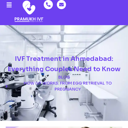
IVF Treatment in Ahmedabad:
Everything Couples Need to Know
BLOG
HOW IVF WORKS: FROM EGG RETRIEVAL TO
PREGNANCY