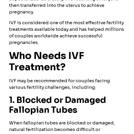
then transferred into the uterus to achieve
pregnancy.
IVF is considered one of the most effective fertility
treatments available today and has helped millions
of couples worldwide achieve successful
pregnancies.
Who Needs IVF
Treatment?
IVF may be recommended for couples facing
various fertility challenges, including:
1. Blocked or Damaged
Fallopian Tubes
When fallopian tubes are blocked or damaged,
natural fertilization becomes difficult or