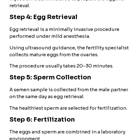
retrieval.
Step 4: Egg Retrieval
Egg retrieval is a minimally invasive procedure
performed under mild anesthesia.
Using ultrasound guidance, the fertility specialist
collects mature eggs from the ovaries.
The procedure usually takes 20–30 minutes.
Step 5: Sperm Collection
A semen sample is collected from the male partner
on the same day as egg retrieval.
The healthiest sperm are selected for fertilization.
Step 6: Fertilization
The eggs and sperm are combined in a laboratory
environment.