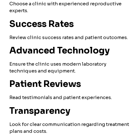
Choose a clinic with experienced reproductive
experts.
Success Rates
Review clinic success rates and patient outcomes.
Advanced Technology
Ensure the clinic uses modern laboratory
techniques and equipment.
Patient Reviews
Read testimonials and patient experiences.
Transparency
Look for clear communication regarding treatment
plans and costs.