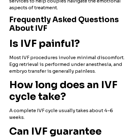
services to help couples navigate the emotional
aspects of treatment.
Frequently Asked Questions
About IVF
Is IVF painful?
Most IVF procedures involve minimal discomfort.
Egg retrieval is performed under anesthesia, and
embryo transfer is generally painless.
How long does an IVF
cycle take?
A complete IVF cycle usually takes about 4–6
weeks.
Can IVF guarantee