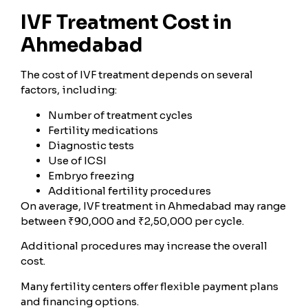
IVF Treatment Cost in
Ahmedabad
The cost of IVF treatment depends on several
factors, including:
Number of treatment cycles
Fertility medications
Diagnostic tests
Use of ICSI
Embryo freezing
Additional fertility procedures
On average, IVF treatment in Ahmedabad may range
between ₹90,000 and ₹2,50,000 per cycle.
Additional procedures may increase the overall
cost.
Many fertility centers offer flexible payment plans
and financing options.