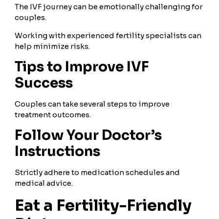
The IVF journey can be emotionally challenging for
couples.
Working with experienced fertility specialists can
help minimize risks.
Tips to Improve IVF
Success
Couples can take several steps to improve
treatment outcomes.
Follow Your Doctor’s
Instructions
Strictly adhere to medication schedules and
medical advice.
Eat a Fertility-Friendly