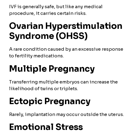
IVF is generally safe, but like any medical
procedure, it carries certain risks.
Ovarian Hyperstimulation
Syndrome (OHSS)
A rare condition caused by an excessive response
to fertility medications.
Multiple Pregnancy
Transferring multiple embryos can increase the
likelihood of twins or triplets.
Ectopic Pregnancy
Rarely, implantation may occur outside the uterus.
Emotional Stress