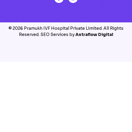
© 2026 Pramukh IVF Hospital Private Limited. All Rights
Reserved. SEO Services by
Astraflow Digital