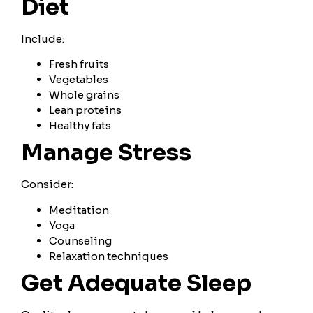
Diet
Include:
Fresh fruits
Vegetables
Whole grains
Lean proteins
Healthy fats
Manage Stress
Consider:
Meditation
Yoga
Counseling
Relaxation techniques
Get Adequate Sleep