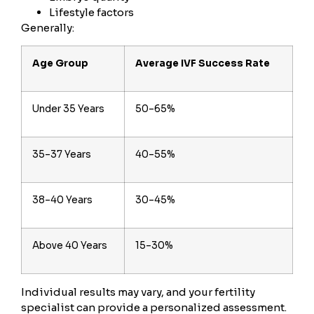
Lifestyle factors
Generally:
Age Group
Average IVF Success Rate
Under 35 Years
50–65%
35–37 Years
40–55%
38–40 Years
30–45%
Above 40 Years
15–30%
Individual results may vary, and your fertility
specialist can provide a personalized assessment.