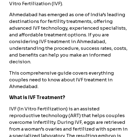
Vitro Fertilization (IVF).
Ahmedabad has emerged as one of India’s leading
destinations for fertility treatments, offering
advanced IVF technology, experienced specialists,
and affordable treatment options. If you are
considering IVF treatment in Ahmedabad,
understanding the procedure, success rates, costs,
and benefits can help you make an informed
decision.
This comprehensive guide covers everything
couples need to know about IVF treatment in
Ahmedabad.
What is IVF Treatment?
IVF (In Vitro Fertilization) is an assisted
reproductive technology (ART) that helps couples
overcome infertility. During IVF, eggs are retrieved
from a woman’s ovaries and fertilized with sperm in
a specialized laboratory. The resulting embryo is