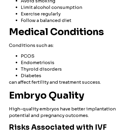
Avoid smoking
Limit alcohol consumption
Exercise regularly
Follow a balanced diet
Medical Conditions
Conditions such as:
PCOS
Endometriosis
Thyroid disorders
Diabetes
can affect fertility and treatment success.
Embryo Quality
High-quality embryos have better implantation
potential and pregnancy outcomes.
Risks Associated with IVF