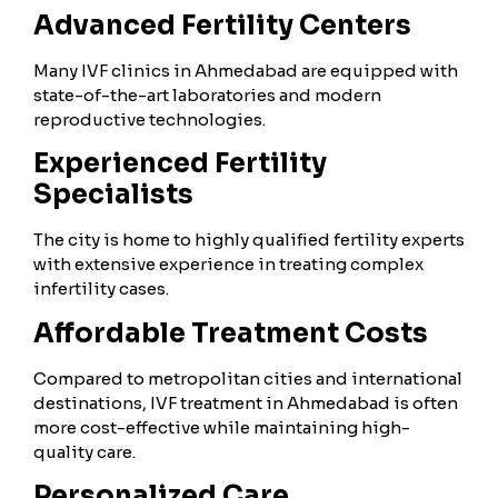
Advanced Fertility Centers
Many IVF clinics in Ahmedabad are equipped with
state-of-the-art laboratories and modern
reproductive technologies.
Experienced Fertility
Specialists
The city is home to highly qualified fertility experts
with extensive experience in treating complex
infertility cases.
Affordable Treatment Costs
Compared to metropolitan cities and international
destinations, IVF treatment in Ahmedabad is often
more cost-effective while maintaining high-
quality care.
Personalized Care