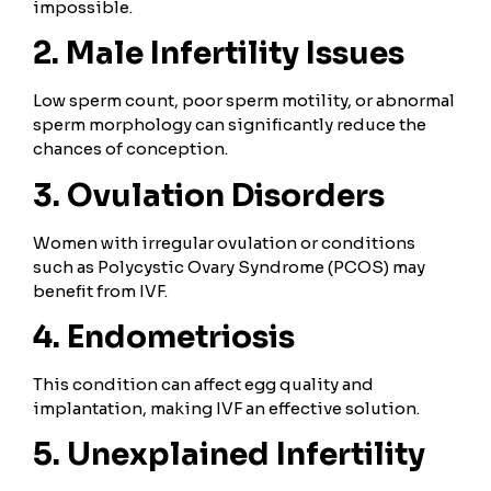
impossible.
2. Male Infertility Issues
Low sperm count, poor sperm motility, or abnormal
sperm morphology can significantly reduce the
chances of conception.
3. Ovulation Disorders
Women with irregular ovulation or conditions
such as Polycystic Ovary Syndrome (PCOS) may
benefit from IVF.
4. Endometriosis
This condition can affect egg quality and
implantation, making IVF an effective solution.
5. Unexplained Infertility