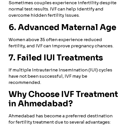
Sometimes couples experience infertility despite
normal test results. IVF can help identify and
overcome hidden fertility issues.
6. Advanced Maternal Age
Women above 35 often experience reduced
fertility, and IVF can improve pregnancy chances.
7. Failed IUI Treatments
If multiple Intrauterine Insemination (IUI) cycles
have not been successful, IVF may be
recommended.
Why Choose IVF Treatment
in Ahmedabad?
Ahmedabad has become a preferred destination
for fertility treatment due to several advantages: