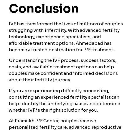
Conclusion
IVF has transformed the lives of millions of couples
struggling with infertility. With advanced fertility
technology, experienced specialists, and
affordable treatment options, Ahmedabad has
become a trusted destination for IVF treatment.
Understanding the IVF process, success factors,
costs, and available treatment options can help
couples make confident and informed decisions
about their fertility journey.
If you are experiencing difficulty conceiving,
consulting an experienced fertility specialist can
help identify the underlying cause and determine
whether IVF is the right solution for you.
At Pramukh IVF Center, couples receive
personalized fertility care, advanced reproductive